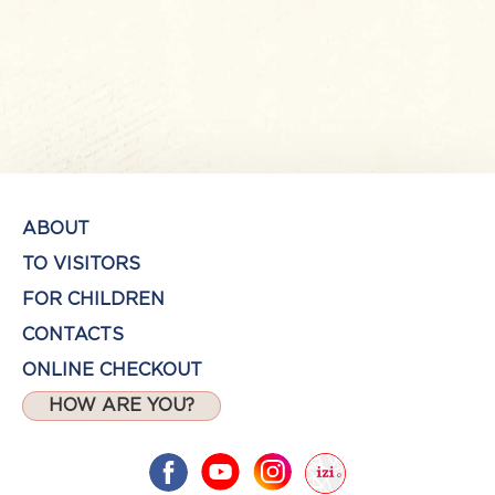
ABOUT
TO VISITORS
FOR CHILDREN
CONTACTS
ONLINE CHECKOUT
HOW ARE YOU?