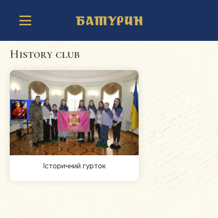
History club
Історичний гурток